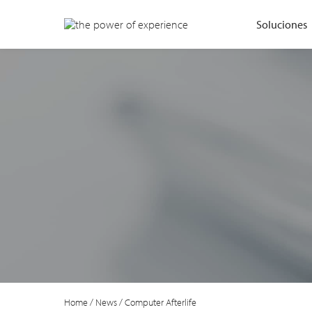
Soluciones
Home
/
News
/
Computer Afterlife