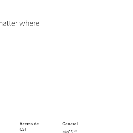
 matter where
Acerca de
General
CSI
MyCSI