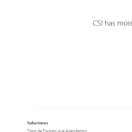
CSI has more
Soluciones
Tipos de Equipos que Arrendamos