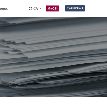
tenos
CA
MyCSI
CARRERAS