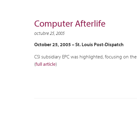
Computer Afterlife
octubre 25, 2005
October 25, 2005 –
St. Louis Post-Dispatch
CSI subsidiary EPC was highlighted, focusing on the
(
full article
)