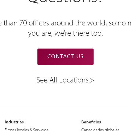
 than 70 offices around the world, so no
you are, we’re there too.
CONTACT US
See All Locations
Industrias
Beneficios
Firmas legales & Servicios
Capacidades globales