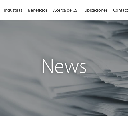
Industrias
Beneficios
Acerca de CSI
Ubicaciones
Contác
News