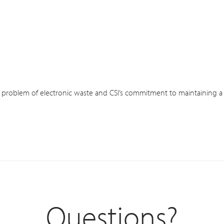
 problem of electronic waste and CSI’s commitment to maintaining a Z
Questions?