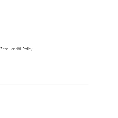
ero Landfill Policy.