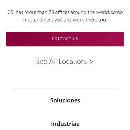
CSI has more than 70 offices around the world, so no
matter where you are, we’re there too.
CONTACT US
See All Locations
Soluciones
Industrias