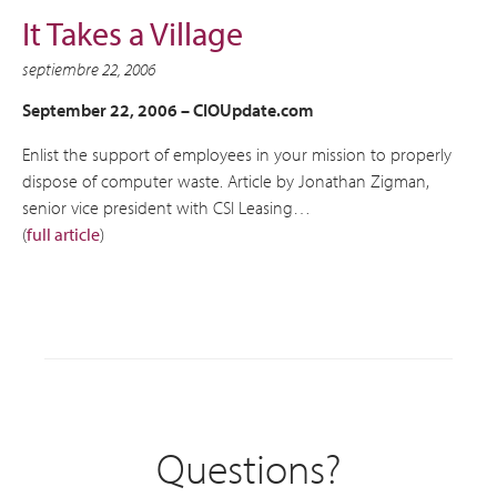
It Takes a Village
septiembre 22, 2006
September 22, 2006 –
CIOUpdate.com
Enlist the support of employees in your mission to properly
dispose of computer waste. Article by Jonathan Zigman,
senior vice president with CSI Leasing…
(
full article
)
Questions?