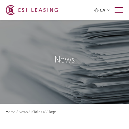
CA
News
Home
/
News
/
It Takes a Village